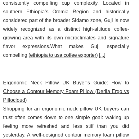
consistently compelling cup complexity. Located in
southern Ethiopia’s Oromia Region and historically
considered part of the broader Sidamo zone, Guji is now
widely recognized as a distinct high-altitude coffee-
growing area with its own microclimates and signature
flavor expressions.What makes Guji especially
compelling (
ethiopia to usa coffee exporter
) [
...
]
Ergonomic Neck Pillow UK Buyer’s Guide: How to
Choose a Contour Memory Foam Pillow (Derila Ergo vs
Pillocloud)
Shopping for an ergonomic neck pillow UK buyers can
trust often comes down to one simple goal: waking up
feeling more refreshed and less stiff than you did
yesterday. A well-designed contour memory foam pillow