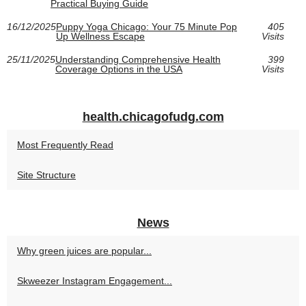
Practical Buying Guide
16/12/2025
Puppy Yoga Chicago: Your 75 Minute Pop
405
Up Wellness Escape
Visits
25/11/2025
Understanding Comprehensive Health
399
Coverage Options in the USA
Visits
health.chicagofudg.com
Most Frequently Read
Site Structure
News
Why green juices are popular...
Skweezer Instagram Engagement...