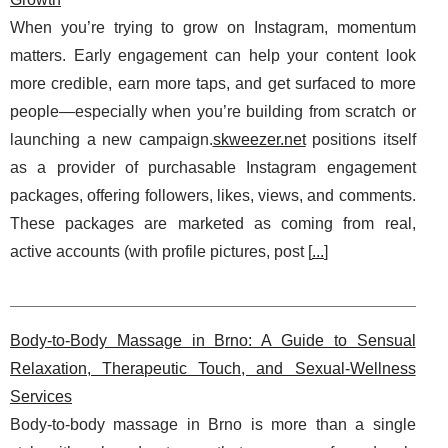
When you’re trying to grow on Instagram, momentum
matters. Early engagement can help your content look
more credible, earn more taps, and get surfaced to more
people—especially when you’re building from scratch or
launching a new campaign.
skweezer.net
positions itself
as a provider of purchasable Instagram engagement
packages, offering followers, likes, views, and comments.
These packages are marketed as coming from real,
active accounts (with profile pictures, post [
...
]
Body-to-Body Massage in Brno: A Guide to Sensual
Relaxation, Therapeutic Touch, and Sexual-Wellness
Services
Body-to-body massage in Brno is more than a single