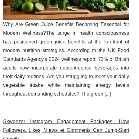
Why Are Green Juice Benefits Becoming Essential for
Modern Wellness?The surge in health consciousness
has positioned green juice benefits at the forefront of
modern nutrition strategies. According to the UK Food
Standards Agency's 2024 wellness report, 73% of British
adults now incorporate nutrient-dense beverages into
their daily routines. Are you struggling to meet your daily
vegetable intake while maintaining energy levels
throughout demanding schedules? The green [
...
]
Skweezer Instagram Engagement Packages: How
Followers, Likes, Views et Comments Can Jump-Start
Growth