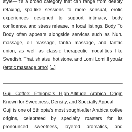
style—it’s a broad category that can range from deeply
relaxing, spa-like sessions to more sensual, erotic
experiences designed to support intimacy, body
confidence, and stress release. In local listings, Body To
Body often appears alongside services such as Nuru
massage, oil massage, tantra massage, and tantric
union, as well as classic therapeutic modalities like
Swedish, Thai, shiatsu, hot stone, and Lomi Lomi.If you&r
(
erotic massage brno
) [
...
]
Guji Coffee: Ethiopia’s High-Altitude Arabica Origin
Known for Sweetness, Density, and Specialty Appeal
Guji is one of Ethiopia’s most sought-after Arabica coffee
origins, celebrated by specialty roasters for its
pronounced sweetness, layered aromatics, and