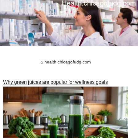
health.chicagofudg.com
Why green juices are popular for wellness goals