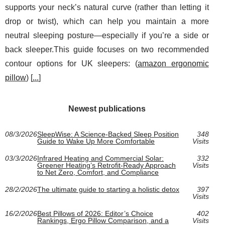
supports your neck’s natural curve (rather than letting it
drop or twist), which can help you maintain a more
neutral sleeping posture—especially if you’re a side or
back sleeper.This guide focuses on two recommended
contour options for UK sleepers: (
amazon ergonomic
pillow
) [
...
]
Newest publications
08/3/2026
SleepWise: A Science-Backed Sleep Position
348
Guide to Wake Up More Comfortable
Visits
03/3/2026
Infrared Heating and Commercial Solar:
332
Greener Heating’s Retrofit-Ready Approach
Visits
to Net Zero, Comfort, and Compliance
28/2/2026
The ultimate guide to starting a holistic detox
397
Visits
16/2/2026
Best Pillows of 2026: Editor’s Choice
402
Rankings, Ergo Pillow Comparison, and a
Visits