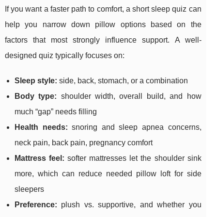
If you want a faster path to comfort, a short sleep quiz can
help you narrow down pillow options based on the
factors that most strongly influence support. A well-
designed quiz typically focuses on:
Sleep style:
side, back, stomach, or a combination
Body type:
shoulder width, overall build, and how
much “gap” needs filling
Health needs:
snoring and sleep apnea concerns,
neck pain, back pain, pregnancy comfort
Mattress feel:
softer mattresses let the shoulder sink
more, which can reduce needed pillow loft for side
sleepers
Preference:
plush vs. supportive, and whether you