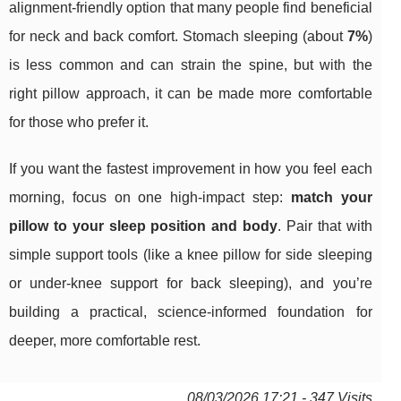
alignment-friendly option that many people find beneficial
for neck and back comfort. Stomach sleeping (about
7%
)
is less common and can strain the spine, but with the
right pillow approach, it can be made more comfortable
for those who prefer it.
If you want the fastest improvement in how you feel each
morning, focus on one high-impact step:
match your
pillow to your sleep position and body
. Pair that with
simple support tools (like a knee pillow for side sleeping
or under-knee support for back sleeping), and you’re
building a practical, science-informed foundation for
deeper, more comfortable rest.
08/03/2026 17:21 - 347 Visits