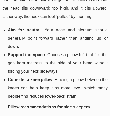
the head tilts downward; too high, and it tilts upward.
Either way, the neck can feel “pulled” by morning.
Aim for neutral:
Your nose and sternum should
generally point forward rather than angling up or
down.
Support the space:
Choose a pillow loft that fills the
gap from mattress to the side of your head without
forcing your neck sideways.
Consider a knee pillow:
Placing a pillow between the
knees can help keep hips more level, which many
people find reduces lower-back strain.
Pillow recommendations for side sleepers