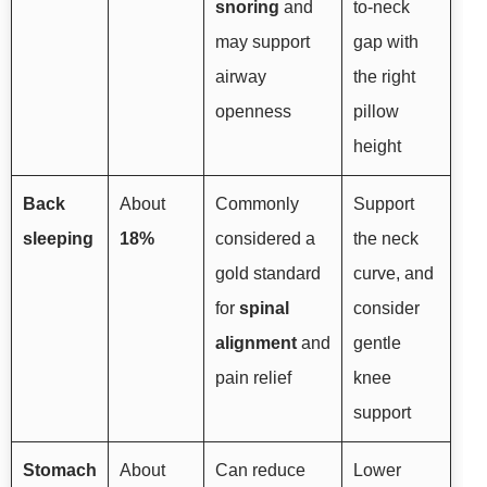
snoring
and
to-neck
may support
gap with
airway
the right
openness
pillow
height
Back
About
Commonly
Support
sleeping
18%
considered a
the neck
gold standard
curve, and
for
spinal
consider
alignment
and
gentle
pain relief
knee
support
Stomach
About
Can reduce
Lower