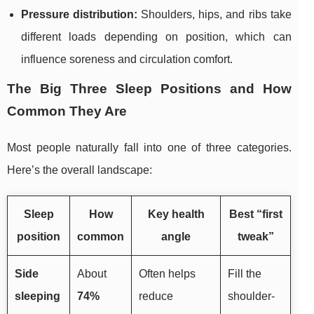
Pressure distribution:
Shoulders, hips, and ribs take
different loads depending on position, which can
influence soreness and circulation comfort.
The Big Three Sleep Positions and How
Common They Are
Most people naturally fall into one of three categories.
Here’s the overall landscape:
Sleep
How
Key health
Best “first
position
common
angle
tweak”
Side
About
Often helps
Fill the
sleeping
74%
reduce
shoulder-