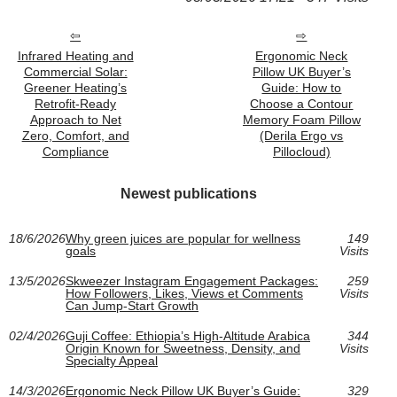
Infrared Heating and
Ergonomic Neck
Commercial Solar:
Pillow UK Buyer’s
Greener Heating’s
Guide: How to
Retrofit-Ready
Choose a Contour
Approach to Net
Memory Foam Pillow
Zero, Comfort, and
(Derila Ergo vs
Compliance
Pillocloud)
Newest publications
18/6/2026
Why green juices are popular for wellness
149
goals
Visits
13/5/2026
Skweezer Instagram Engagement Packages:
259
How Followers, Likes, Views et Comments
Visits
Can Jump-Start Growth
02/4/2026
Guji Coffee: Ethiopia’s High-Altitude Arabica
344
Origin Known for Sweetness, Density, and
Visits
Specialty Appeal
14/3/2026
Ergonomic Neck Pillow UK Buyer’s Guide:
329