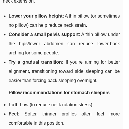
neck extension.
Lower your pillow height:
A thin pillow (or sometimes
no pillow) can help reduce neck strain.
Consider a small pelvis support:
A thin pillow under
the hips/lower abdomen can reduce lower-back
arching for some people.
Try a gradual transition:
If you’re aiming for better
alignment, transitioning toward side sleeping can be
easier than forcing back sleeping overnight.
Pillow recommendations for stomach sleepers
Loft:
Low (to reduce neck rotation stress).
Feel:
Softer, thinner profiles often feel more
comfortable in this position.