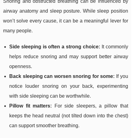
Snoring and obstructed breathing can be influenced by
airway anatomy and sleep posture. While sleep position
won’t solve every cause, it can be a meaningful lever for
many people.
Side sleeping is often a strong choice:
It commonly
helps reduce snoring and may support better airway
openness.
Back sleeping can worsen snoring for some:
If you
notice louder snoring on your back, experimenting
with side sleeping can be worthwhile.
Pillow fit matters:
For side sleepers, a pillow that
keeps the head neutral (not tilted down into the chest)
can support smoother breathing.