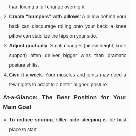
than forcing a full change overnight.
Create “bumpers” with pillows:
A pillow behind your
back can discourage rolling onto your back; a knee
pillow can stabilize the hips on your side.
Adjust gradually:
Small changes (pillow height, knee
support) often deliver bigger wins than dramatic
posture shifts.
Give it a week:
Your muscles and joints may need a
few nights to adapt to a better-aligned posture.
At-a-Glance: The Best Position for Your
Main Goal
To reduce snoring:
Often
side sleeping
is the best
place to start.