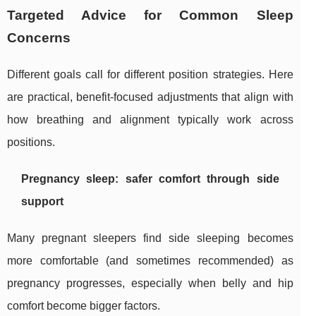
Targeted Advice for Common Sleep
Concerns
Different goals call for different position strategies. Here
are practical, benefit-focused adjustments that align with
how breathing and alignment typically work across
positions.
Pregnancy sleep: safer comfort through side
support
Many pregnant sleepers find side sleeping becomes
more comfortable (and sometimes recommended) as
pregnancy progresses, especially when belly and hip
comfort become bigger factors.