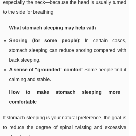
especially the neck—because the head is usually turned
to the side for breathing.
What stomach sleeping may help with
Snoring (for some people):
In certain cases,
stomach sleeping can reduce snoring compared with
back sleeping.
A sense of “grounded” comfort:
Some people find it
calming and stable.
How to make stomach sleeping more
comfortable
If stomach sleeping is your natural preference, the goal is
to reduce the degree of spinal twisting and excessive