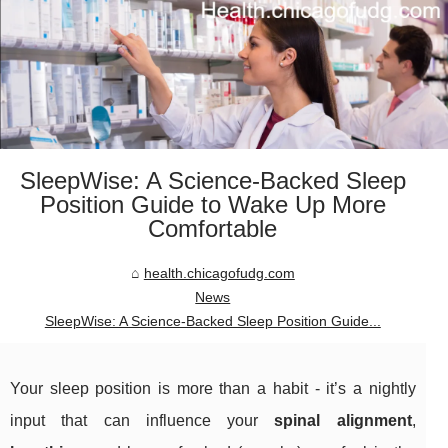
SleepWise: A Science-Backed Sleep
Position Guide to Wake Up More
Comfortable
health.chicagofudg.com
News
SleepWise: A Science-Backed Sleep Position Guide...
Your sleep position is more than a habit - it’s a nightly
input that can influence your
spinal alignment
,