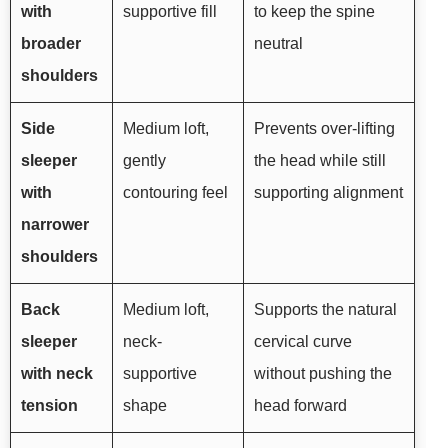
with
supportive fill
to keep the spine
broader
neutral
shoulders
Side
Medium loft,
Prevents over-lifting
sleeper
gently
the head while still
with
contouring feel
supporting alignment
narrower
shoulders
Back
Medium loft,
Supports the natural
sleeper
neck-
cervical curve
with neck
supportive
without pushing the
tension
shape
head forward