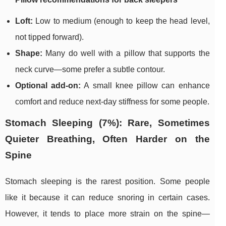
Loft:
Low to medium (enough to keep the head level,
not tipped forward).
Shape:
Many do well with a pillow that supports the
neck curve—some prefer a subtle contour.
Optional add-on:
A small knee pillow can enhance
comfort and reduce next-day stiffness for some people.
Stomach Sleeping (7%): Rare, Sometimes
Quieter Breathing, Often Harder on the
Spine
Stomach sleeping is the rarest position. Some people
like it because it can reduce snoring in certain cases.
However, it tends to place more strain on the spine—