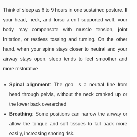
Think of sleep as 6 to 9 hours in one sustained posture. If
your head, neck, and torso aren’t supported well, your
body may compensate with muscle tension, joint
irritation, or restless tossing and turning. On the other
hand, when your spine stays closer to neutral and your
airway stays open, sleep tends to feel smoother and
more restorative.
Spinal alignment:
The goal is a neutral line from
head through pelvis, without the neck cranked up or
the lower back overarched.
Breathing:
Some positions can narrow the airway or
allow the tongue and soft tissues to fall back more
easily, increasing snoring risk.