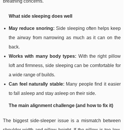
breathing concerns.
What side sleeping does well
May reduce snoring:
Side sleeping often helps keep
the airway from narrowing as much as it can on the
back.
Works with many body types:
With the right pillow
loft and firmness, side sleeping can be comfortable for
a wide range of builds.
Can feel naturally stable:
Many people find it easier
to fall asleep and stay asleep on their side.
The main alignment challenge (and how to fix it)
The biggest side-sleeper issue is a mismatch between
shoulder width and pillow height. If the pillow is too low,