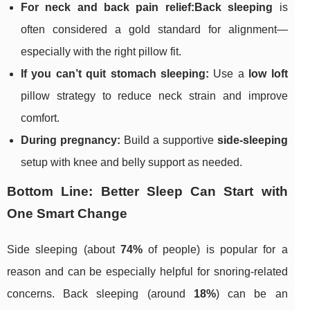
For neck and back pain relief:
Back sleeping
is
often considered a gold standard for alignment—
especially with the right pillow fit.
If you can’t quit stomach sleeping:
Use a
low loft
pillow strategy to reduce neck strain and improve
comfort.
During pregnancy:
Build a supportive
side-sleeping
setup with knee and belly support as needed.
Bottom Line: Better Sleep Can Start with
One Smart Change
Side sleeping (about
74%
of people) is popular for a
reason and can be especially helpful for snoring-related
concerns. Back sleeping (around
18%
) can be an