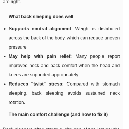
are right.
What back sleeping does well
Supports neutral alignment:
Weight is distributed
across the back of the body, which can reduce uneven
pressure.
May help with pain relief:
Many people report
improved neck and back comfort when the head and
knees are supported appropriately.
Reduces “twist” stress:
Compared with stomach
sleeping, back sleeping avoids sustained neck
rotation.
The main comfort challenge (and how to fix it)