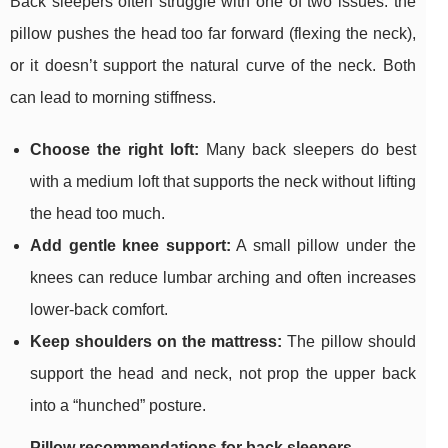
Back sleepers often struggle with one of two issues: the
pillow pushes the head too far forward (flexing the neck),
or it doesn’t support the natural curve of the neck. Both
can lead to morning stiffness.
Choose the right loft:
Many back sleepers do best
with a medium loft that supports the neck without lifting
the head too much.
Add gentle knee support:
A small pillow under the
knees can reduce lumbar arching and often increases
lower-back comfort.
Keep shoulders on the mattress:
The pillow should
support the head and neck, not prop the upper back
into a “hunched” posture.
Pillow recommendations for back sleepers