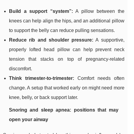
Build a support “system”:
A pillow between the
knees can help align the hips, and an additional pillow
to support the belly can reduce pulling sensations.
Reduce rib and shoulder pressure:
A supportive,
properly lofted head pillow can help prevent neck
tension that stacks on top of pregnancy-related
discomfort.
Think trimester-to-trimester:
Comfort needs often
change. A setup that worked early on might need more
knee, belly, or back support later.
Snoring and sleep apnea: positions that may
open your airway