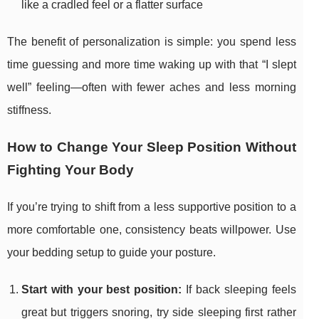
like a cradled feel or a flatter surface
The benefit of personalization is simple: you spend less
time guessing and more time waking up with that “I slept
well” feeling—often with fewer aches and less morning
stiffness.
How to Change Your Sleep Position Without
Fighting Your Body
If you’re trying to shift from a less supportive position to a
more comfortable one, consistency beats willpower. Use
your bedding setup to guide your posture.
Start with your best position:
If back sleeping feels
great but triggers snoring, try side sleeping first rather