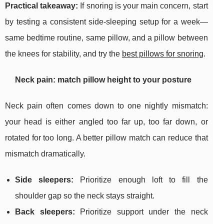
Practical takeaway:
If snoring is your main concern, start
by testing a consistent side-sleeping setup for a week—
same bedtime routine, same pillow, and a pillow between
the knees for stability, and try the
best pillows for snoring
.
Neck pain: match pillow height to your posture
Neck pain often comes down to one nightly mismatch:
your head is either angled too far up, too far down, or
rotated for too long. A better pillow match can reduce that
mismatch dramatically.
Side sleepers:
Prioritize enough loft to fill the
shoulder gap so the neck stays straight.
Back sleepers:
Prioritize support under the neck