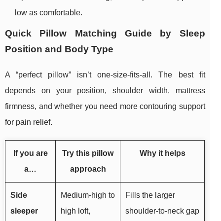
low as comfortable.
Quick Pillow Matching Guide by Sleep
Position and Body Type
A “perfect pillow” isn’t one-size-fits-all. The best fit
depends on your position, shoulder width, mattress
firmness, and whether you need more contouring support
for pain relief.
If you are
Try this pillow
Why it helps
a…
approach
Side
Medium-high to
Fills the larger
sleeper
high loft,
shoulder-to-neck gap