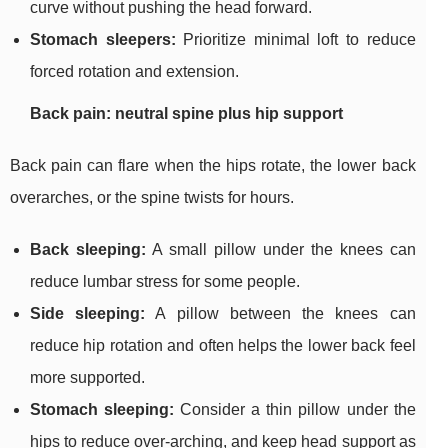
curve without pushing the head forward.
Stomach sleepers:
Prioritize minimal loft to reduce
forced rotation and extension.
Back pain: neutral spine plus hip support
Back pain can flare when the hips rotate, the lower back
overarches, or the spine twists for hours.
Back sleeping:
A small pillow under the knees can
reduce lumbar stress for some people.
Side sleeping:
A pillow between the knees can
reduce hip rotation and often helps the lower back feel
more supported.
Stomach sleeping:
Consider a thin pillow under the
hips to reduce over-arching, and keep head support as