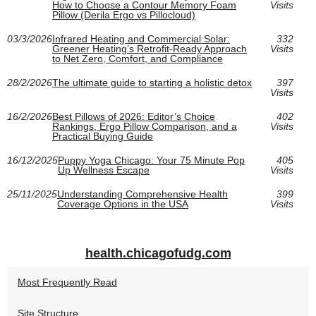
How to Choose a Contour Memory Foam
Visits
Pillow (Derila Ergo vs Pillocloud)
03/3/2026
Infrared Heating and Commercial Solar:
332
Greener Heating’s Retrofit-Ready Approach
Visits
to Net Zero, Comfort, and Compliance
28/2/2026
The ultimate guide to starting a holistic detox
397
Visits
16/2/2026
Best Pillows of 2026: Editor’s Choice
402
Rankings, Ergo Pillow Comparison, and a
Visits
Practical Buying Guide
16/12/2025
Puppy Yoga Chicago: Your 75 Minute Pop
405
Up Wellness Escape
Visits
25/11/2025
Understanding Comprehensive Health
399
Coverage Options in the USA
Visits
health.chicagofudg.com
Most Frequently Read
Site Structure