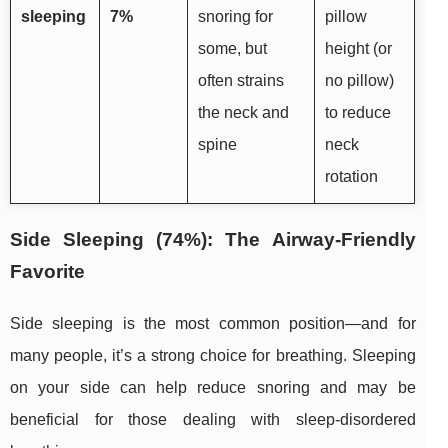
sleeping
7%
snoring for
pillow
some, but
height (or
often strains
no pillow)
the neck and
to reduce
spine
neck
rotation
Side Sleeping (74%): The Airway-Friendly
Favorite
Side sleeping is the most common position—and for
many people, it’s a strong choice for breathing. Sleeping
on your side can help reduce snoring and may be
beneficial for those dealing with sleep-disordered