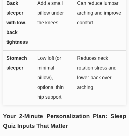
Back
Add a small
Can reduce lumbar
sleeper
pillow under
arching and improve
with low-
the knees
comfort
back
tightness
Stomach
Low loft (or
Reduces neck
sleeper
minimal
rotation stress and
pillow),
lower-back over-
optional thin
arching
hip support
Your 2-Minute Personalization Plan: Sleep
Quiz Inputs That Matter