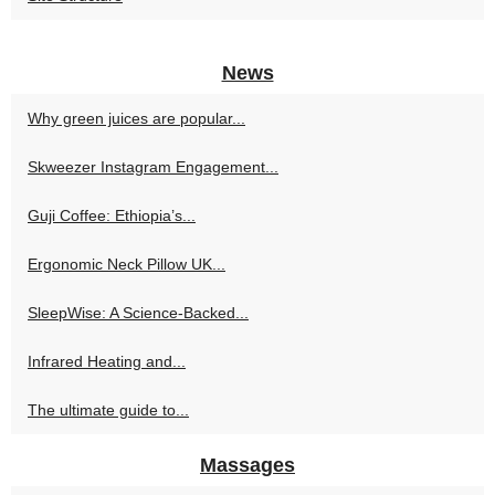
News
Why green juices are popular...
Skweezer Instagram Engagement...
Guji Coffee: Ethiopia’s...
Ergonomic Neck Pillow UK...
SleepWise: A Science-Backed...
Infrared Heating and...
The ultimate guide to...
Massages