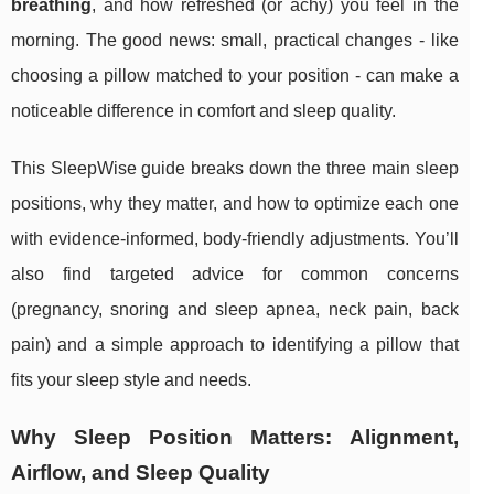
breathing
, and how refreshed (or achy) you feel in the
morning. The good news: small, practical changes - like
choosing a pillow matched to your position - can make a
noticeable difference in comfort and sleep quality.
This SleepWise guide breaks down the three main sleep
positions, why they matter, and how to optimize each one
with evidence-informed, body-friendly adjustments. You’ll
also find targeted advice for common concerns
(pregnancy, snoring and sleep apnea, neck pain, back
pain) and a simple approach to identifying a pillow that
fits your sleep style and needs.
Why Sleep Position Matters: Alignment,
Airflow, and Sleep Quality