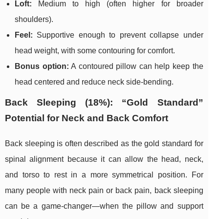
Loft:
Medium to high (often higher for broader
shoulders).
Feel:
Supportive enough to prevent collapse under
head weight, with some contouring for comfort.
Bonus option:
A contoured pillow can help keep the
head centered and reduce neck side-bending.
Back Sleeping (18%): “Gold Standard”
Potential for Neck and Back Comfort
Back sleeping is often described as the gold standard for
spinal alignment because it can allow the head, neck,
and torso to rest in a more symmetrical position. For
many people with neck pain or back pain, back sleeping
can be a game-changer—when the pillow and support